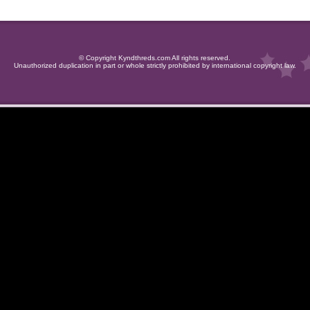
© Copyright Kyndthreds.com All rights reserved.
Unauthorized duplication in part or whole strictly prohibited by international copyright law.